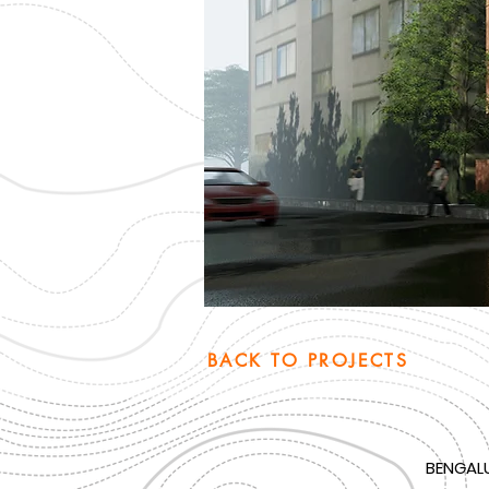
BACK TO PROJECTS
BENGAL