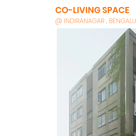
CO-LIVING SPACE
@ INDIRANAGAR , BENGAL