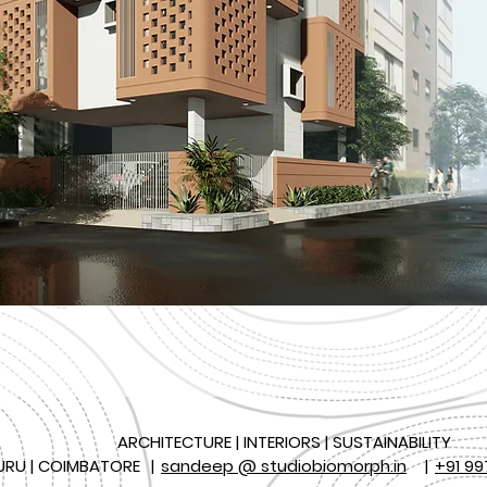
ARCHITECTURE | INTERIORS | SUSTAINABILITY
URU | COIMBATORE
|
sandeep @ studiobiomorph.in
|
+91 99