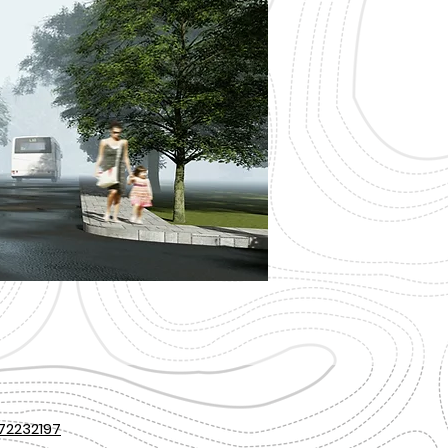
72232197