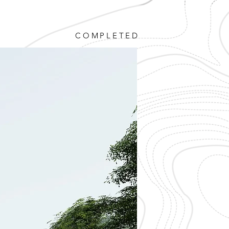
COMPLETED