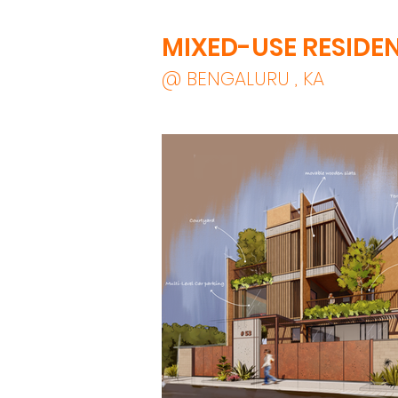
MIXED-USE RESIDE
@ BENGALURU , KA