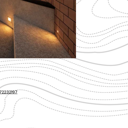
72232197