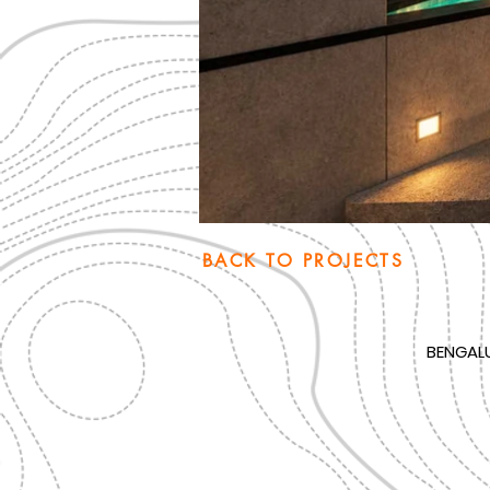
BACK TO PROJECTS
BENGAL