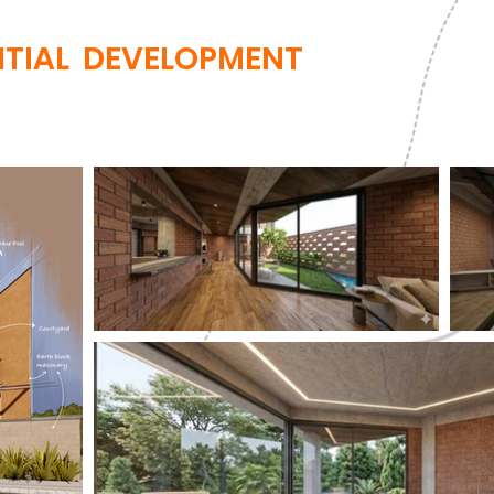
NTIAL DEVELOPMENT