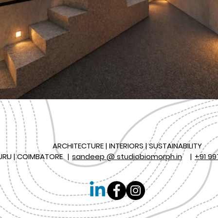
ARCHITECTURE | INTERIORS | SUSTAINABILITY
URU | COIMBATORE
|
sandeep @ studiobiomorph.in
|
+91 99