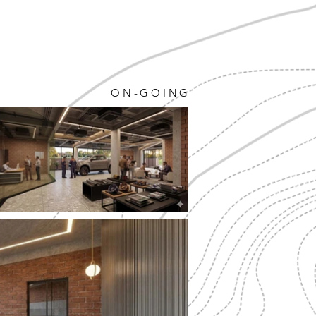
ON-GOING