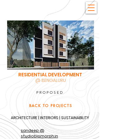
RESIDENTIAL DEVELOPMENT
@ BENGALURU
PROPOSED
BACK TO PROJECTS
ARCHITECTURE | INTERIORS | SUSTAINABILITY
sandeep @
studiobiomorph.in