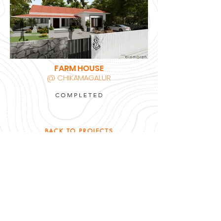
FARM HOUSE
@ CHIKAMAGALUR
COMPLETED
BACK TO PROJECTS
ARCHITECTURE | INTERIORS | SUSTAINABILITY
sandeep @
studiobiomorph.in
+91
9972232197