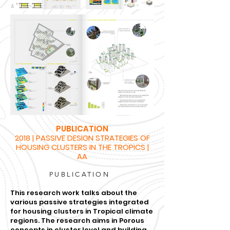
PUBLICATION
2018 | PASSIVE DESIGN STRATEGIES OF
HOUSING CLUSTERS IN THE TROPICS |
AA
PUBLICATION
This research work talks about the
various passive strategies integrated
for housing clusters in Tropical climate
regions. The research aims in Porous
concepts in cluster level and building