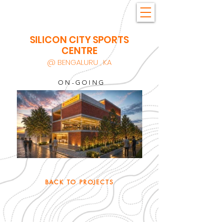
SILICON CITY SPORTS
CENTRE
@ BENGALURU , KA
ON-GOING
BACK TO PROJECTS