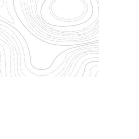
ARCHITECTURE | INTERIORS | SUSTAINABILITY
sandeep @
studiobiomorph.in
+91
9972232197