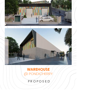
WAREHOUSE
@ PONDICHERRY
PROPOSED
BACK TO PROJECTS