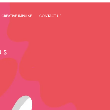
CREATIVE IMPULSE
CONTACT US
NS