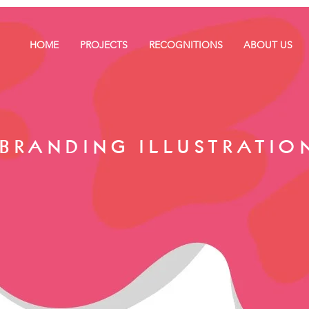
HOME
PROJECTS
RECOGNITIONS
ABOUT US
BRANDING ILLUSTRATIO