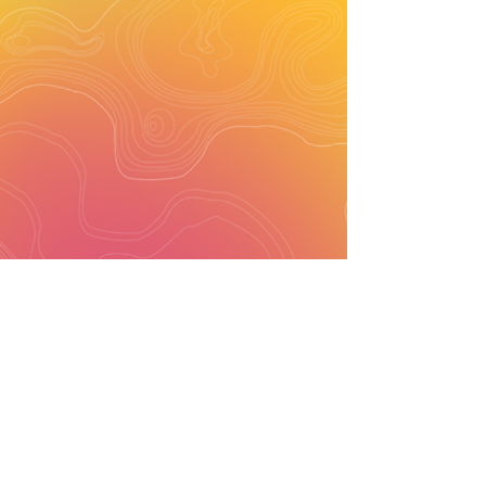
ARCHITECTURE | INTERIORS | SUSTAINABILITY
sandeep @
studiobiomorph.in
+91
9972232197