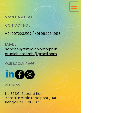
CONTACT US
CONTACT NO :
+91 9972232197
/
+91 9842511993
EMAIL :
sandeep@studiobiomorph.in
studiobiomorph@gmail.com
OUR SOCIAL PAGE :
ADDRESS :
No.353/1 , Second floor ,
Yemalur main road post , HAL ,
Bengaluru- 560007