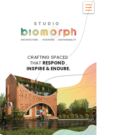
CRAFTING SPACES
THAT
RESPOND
,
INSPIRE & ENDURE.